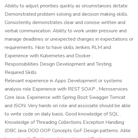
Ability to adjust priorities quickly as circumstances dictate.
Demonstrated problem solving and decision making skills.
Consistently demonstrates clear and concise written and
verbal communication. Ability to work under pressure and
manage deadlines or unexpected changes in expectations or
requirements. Nice to have skills Jenkins RLM and
Experience with Kubernetes and Docker .
Responsibilities Design Development and Testing
Required Skills
Relevant experience in Apps Development or systems
analysis role Experience with REST SOAP , Microservices
Core Java. Experience with Spring Boot Swagger Tomcat
and JSON. Very hands on role and associate should be able
to write code on daily basis. Good knowledge of SQL .
Knowledge of Threading Collections Exception Handling
JDBC Java OOD OOP Concepts GoF Design patterns. Able