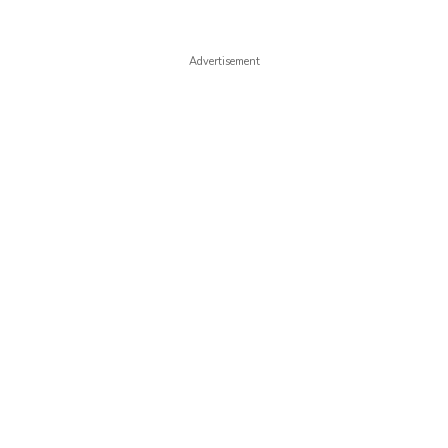
Advertisement