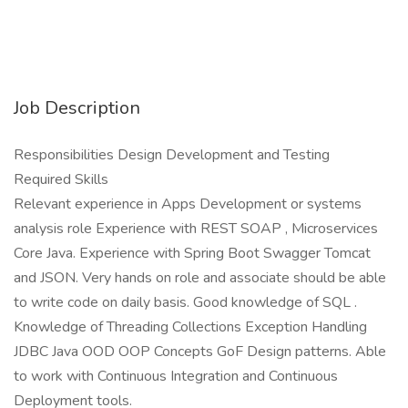
Job Description
Responsibilities Design Development and Testing
Required Skills
Relevant experience in Apps Development or systems
analysis role Experience with REST SOAP , Microservices
Core Java. Experience with Spring Boot Swagger Tomcat
and JSON. Very hands on role and associate should be able
to write code on daily basis. Good knowledge of SQL .
Knowledge of Threading Collections Exception Handling
JDBC Java OOD OOP Concepts GoF Design patterns. Able
to work with Continuous Integration and Continuous
Deployment tools.