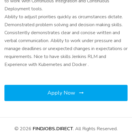
to work with Continuous Integration and Continuous
Deployment tools.
Ability to adjust priorities quickly as circumstances dictate.
Demonstrated problem solving and decision making skills.
Consistently demonstrates clear and concise written and
verbal communication. Ability to work under pressure and
manage deadlines or unexpected changes in expectations or
requirements. Nice to have skills Jenkins RLM and
Experience with Kubernetes and Docker .
Apply Now
© 2026
FINDJOBS.DIRECT
. All Rights Reserved.