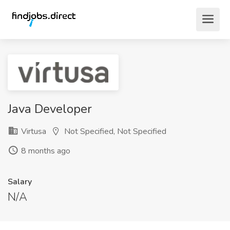
Java Developer
Virtusa
Not Specified, Not Specified
8 months ago
Salary
N/A